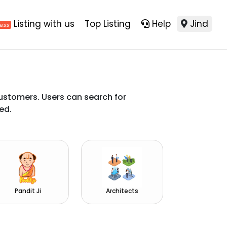
Listing with us
Top Listing
Help
Jind
ustomers. Users can search for
ed.
Pandit Ji
Architects