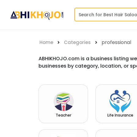
professional
Home
Categories
ABHIKHOJO.com is a business listing we
businesses by category, location, or sp
Teacher
Life Insurance