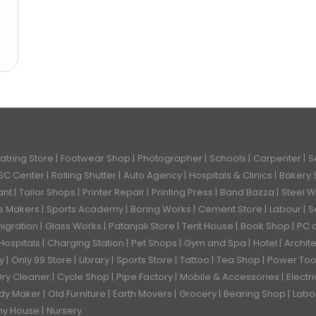
atring Store
Footwear Shop
Photographer
Schools
Carpenter
S
SC Center
Rolling Shutter
Auto Agency
Hospitals & Clinics
Bakery
ant
Tailor Shops
Printer Repair
Printing Press
Band Bazza
Steel 
ks Makers
Sports Academy
Boring Works
Cement Store
Labour
S
igration
Glass Works
Patanjali Store
Tent House
Book Shop
PC 
Hospitals
Charging Station
Pet Shops
Gym and Spa
Hotel
Archit
ry
Only 99 Store
Library
Sports Store
Tattoo
Tea Shop
Power Too
Dry Cleaner
Cycle Shop
Pipe Factory
Mobile & Accessories
Electr
dy Maker
Old Furniture
Earth Movers
Grocery
Bearing Shop
Labo
hy House
Nursery