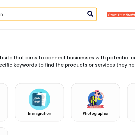
bsite that aims to connect businesses with potential c
ecific keywords to find the products or services they ne
Immigration
Photographer