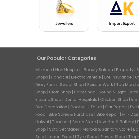
Jewellers
Import Export
Our Popular Categories
Milkman
Hair Hospital
Beauty Saloon
Property
S
Shops
Pandit Ji
Electric vehicle
Life Insurance
C
Diary Farm
Sweet Shop
Scissor Work
Tea Merch
Shop
Cloth Shop
Paint Shop
Sound & Light
Bric
Electric Shop
Dental Hospitals
Chicken Shop
Imm
Bike Decoration
Floor Mill
To Let
Car Repair
Eye 
Food
Bike Sales & Purchase
Bike Repair
Milk Dai
Halwai
Teacher
Scrap Store
Invertor & Battery
Shop
Sofa Set Maker
Marbal & Sanitary Store
Bo
Sale
Import Export
Tyre Shop
Flower Shop
Trop