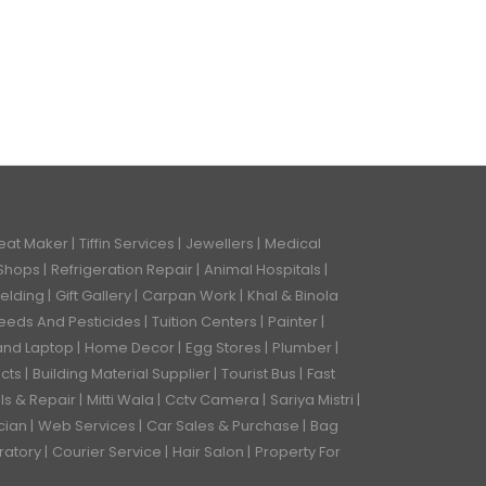
eat Maker
Tiffin Services
Jewellers
Medical
 Shops
Refrigeration Repair
Animal Hospitals
Welding
Gift Gallery
Carpan Work
Khal & Binola
eeds And Pesticides
Tuition Centers
Painter
and Laptop
Home Decor
Egg Stores
Plumber
ects
Building Material Supplier
Tourist Bus
Fast
ls & Repair
Mitti Wala
Cctv Camera
Sariya Mistri
ician
Web Services
Car Sales & Purchase
Bag
ratory
Courier Service
Hair Salon
Property For