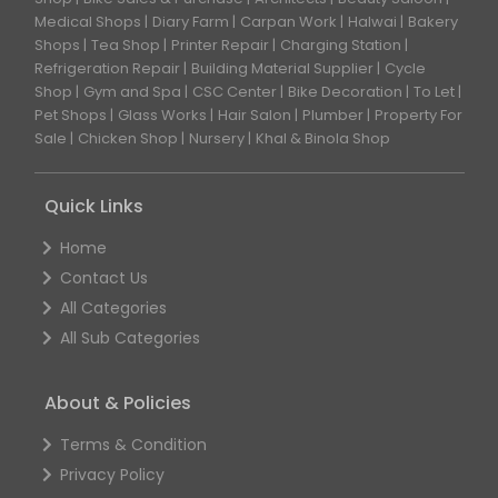
Medical Shops
Diary Farm
Carpan Work
Halwai
Bakery
Shops
Tea Shop
Printer Repair
Charging Station
Refrigeration Repair
Building Material Supplier
Cycle
Shop
Gym and Spa
CSC Center
Bike Decoration
To Let
Pet Shops
Glass Works
Hair Salon
Plumber
Property For
Sale
Chicken Shop
Nursery
Khal & Binola Shop
Quick Links
Home
Contact Us
All Categories
All Sub Categories
About & Policies
Terms & Condition
Privacy Policy