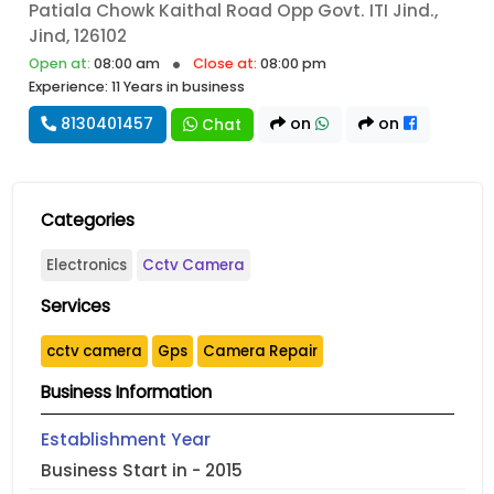
Patiala Chowk Kaithal Road Opp Govt. ITI Jind.,
Jind, 126102
Open at:
08:00 am
Close at:
08:00 pm
Experience: 11 Years in business
8130401457
on
on
Chat
Categories
Electronics
Cctv Camera
Services
cctv camera
Gps
Camera Repair
Business Information
Establishment Year
Business Start in - 2015