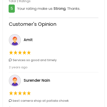
Total 2 Ratings
5
Your rating make us
Strong
, Thanks.
Customer's Opinion
Amit
Services so good and timely
2 years ago
Surender Nain
best camera shop at patiala chowk