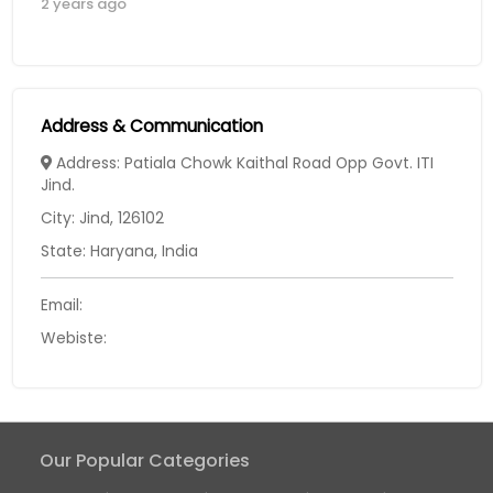
2 years ago
Address & Communication
Address: Patiala Chowk Kaithal Road Opp Govt. ITI
Jind.
City: Jind, 126102
State: Haryana, India
Email:
Webiste:
Our Popular Categories