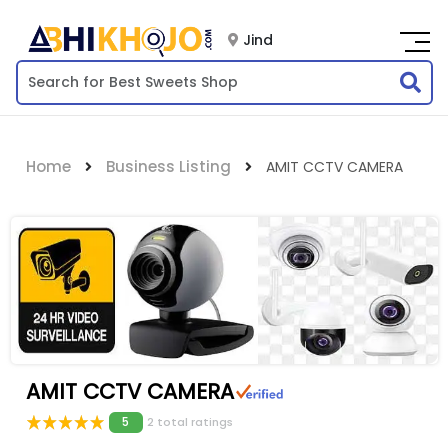
Jind
Home
Business Listing
AMIT CCTV CAMERA
AMIT CCTV CAMERA
5
2 total ratings