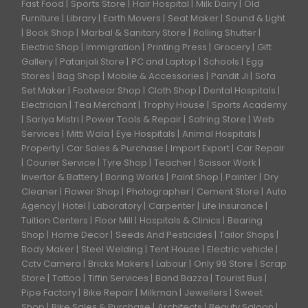
Fast Food
Sports Store
Hair Hospital
Milk Dairy
Old
Furniture
Library
Earth Movers
Seat Maker
Sound & Light
Book Shop
Marbal & Sanitary Store
Rolling Shutter
Electric Shop
Immigration
Printing Press
Grocery
Gift
Gallery
Patanjali Store
PC and Laptop
Schools
Egg
Stores
Bag Shop
Mobile & Accessories
Pandit Ji
Sofa
Set Maker
Footwear Shop
Cloth Shop
Dental Hospitals
Electrician
Tea Merchant
Trophy House
Sports Academy
Sariya Mistri
Power Tools & Repair
Satring Store
Web
Services
Mitti Wala
Eye Hospitals
Animal Hospitals
Property
Car Sales & Purchase
Import Export
Car Repair
Courier Service
Tyre Shop
Teacher
Scissor Work
Invertor & Battery
Boring Works
Paint Shop
Painter
Dry
Cleaner
Flower Shop
Photographer
Cement Store
Auto
Agency
Hotel
Laboratory
Carpenter
Life Insurance
Tuition Centers
Floor Mill
Hospitals & Clinics
Bearing
Shop
Home Decor
Seeds And Pesticides
Tailor Shops
Body Maker
Steel Welding
Tent House
Electric vehicle
Cctv Camera
Bricks Makers
Labour
Only 99 Store
Scrap
Store
Tattoo
Tiffin Services
Band Bazza
Tourist Bus
Pipe Factory
Bike Repair
Milkman
Jewellers
Sweet
Shop
Bike Sales & Purchase
Architects
Beauty Saloon