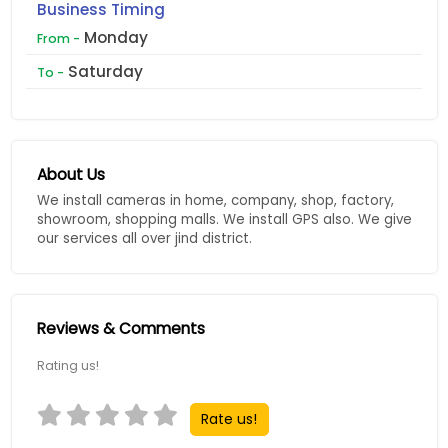
Business Timing
Monday
From -
Saturday
To -
About Us
We install cameras in home, company, shop, factory,
showroom, shopping malls. We install GPS also. We give
our services all over jind district.
Reviews & Comments
Rating us!
Rate us!