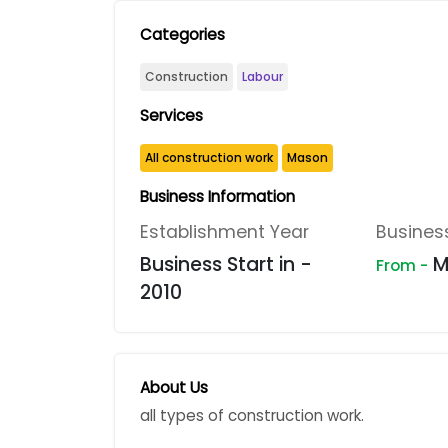
Categories
Construction
Labour
Services
All construction work
Mason
Business Information
Establishment Year
Busines
Business Start in -
M
From -
2010
About Us
all types of construction work.