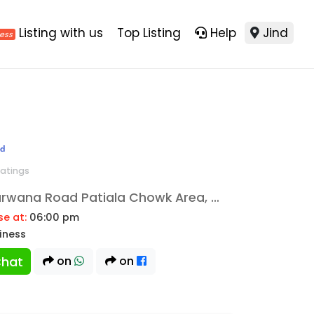
Listing with us
Top Listing
Help
Jind
ratings
Sheetalpuri Colony Narwana Road Patiala Chowk Area, Jind, 126102
se at:
06:00 pm
siness
hat
on
on