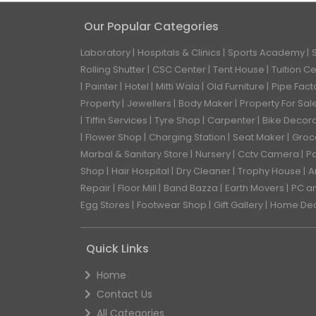
Our Popular Categories
Laboratory
Hospitals & Clinics
Sports Academy
Rolling Shutter
CSC Center
Tent House
Tuition C
Painter
Hotel
Mitti Wala
Old Furniture
Pipe Fact
Property
Jewellers
Body Maker
Property For Sal
Tiffin Services
Tyre Shop
Carpenter
Bike Decor
Flower Shop
Charging Station
Seat Maker
Groc
Marbal & Sanitary Store
Nursery
Cctv Camera
Pa
Shop
Hair Hospital
Dry Cleaner
Trophy House
A
Repair
Floor Mill
Band Bazza
Earth Movers
PC a
Egg Stores
Footwear Shop
Gift Gallery
Home De
Quick Links
Home
Contact Us
All Categories