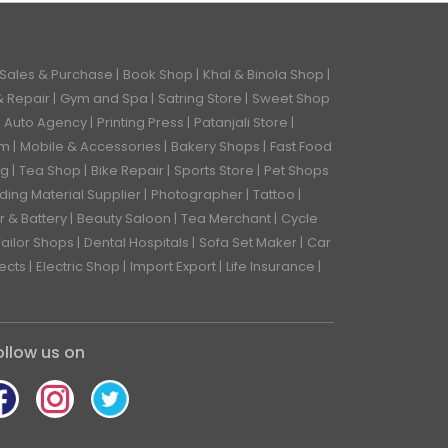
 Sales & Purchase
Book Shop
Khal & Binola Shop
& Repair
Gym and Spa
Satring Store
Sweet Shop
Auto Agency
Printing Press
Patanjali Store
rm
Mobile & Accessories
Bakery Shops
Fast Food
ng
Tea Shop
Bike Repair
Sports Store
Pet Shops
lding Material Supplier
Photographer
Tattoo
r & Battery
Beauty Saloon
Tea Merchant
Cycle
Tailor Shops
Dental Hospitals
Sofa Set Maker
Car
tects
Electric Shop
Import Export
Life Insurance
ollow us on