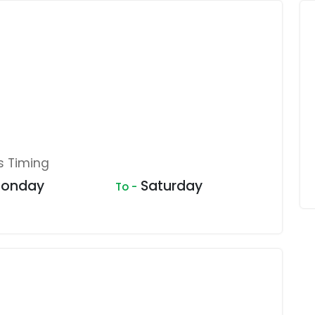
s Timing
onday
Saturday
To -