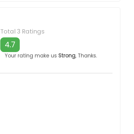
Total 3 Ratings
4.7
Your rating make us
Strong
, Thanks.