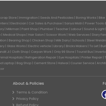
Scrap Store
Immigration
Seeds And Pesticides
Boring Works
Bike
enters
Electrician
Car Sales & Purchase
Sariya Mistri
Power Tools 
ory
Milkman
Paint Shop
Plumber
Teacher
Labour
Sound & Light
e
Medical Shops
Hair Salon
Scissor Work
Web Services
Diary Fa
ation
Bearing Shop
Chicken Shop
Milk Dairy
Schools
Steel Weldi
ery
Glass Works
Electric vehicle
Library
Bricks Makers
To Let
Bui
ndit Ji
Cloth Shop
Carpan Work
Only 99 Store
Tourist Bus
Inverto
nimal Hospitals
Refrigeration Repair
Eye Hospitals
Printer Repair
nd Laptop
Bag Shop
Cement Store
Halwai
Courier Service
Archi
cor
About & Policies
F
Terms & Condition
Privacy Policy
Refund Policy