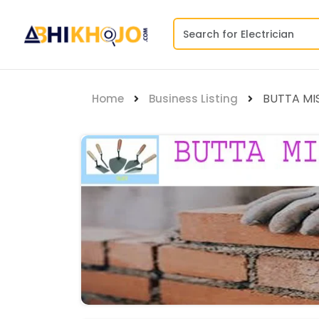
BUTTA MI
Home
Business Listing