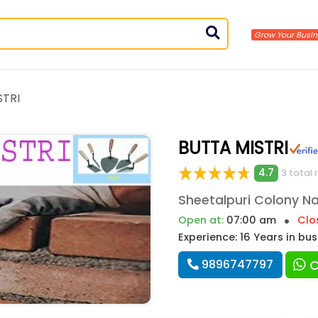
STRI
BUTTA MISTRI
4.7
3 total 
Open at:
07:00 am
Clo
Experience: 16 Years in bu
9896747797
C