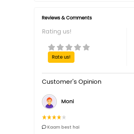
Reviews & Comments
Rating us!
Rate us!
Customer's Opinion
Moni
Kaam best hai