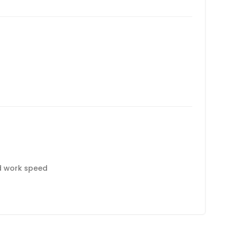
d work speed