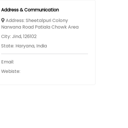
Address & Communication
Address: Sheetalpuri Colony
Narwana Road Patiala Chowk Area
City: Jind, 126102
State: Haryana, India
Email:
Webiste: