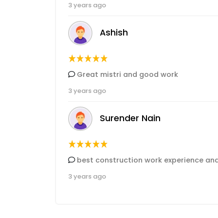
3 years ago
Ashish
Great mistri and good work
3 years ago
Surender Nain
best construction work experience an
3 years ago