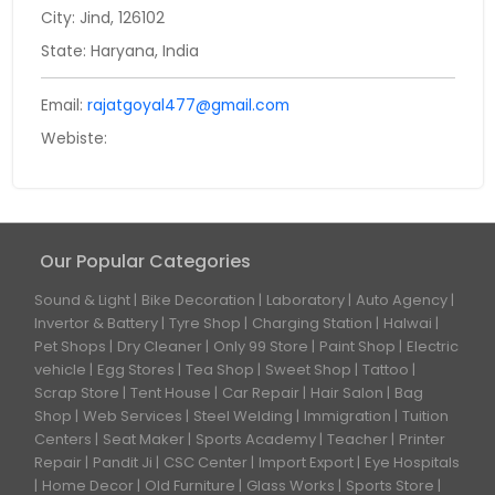
City: Jind, 126102
State: Haryana, India
Email:
rajatgoyal477@gmail.com
Webiste:
Our Popular Categories
Sound & Light
Bike Decoration
Laboratory
Auto Agency
Invertor & Battery
Tyre Shop
Charging Station
Halwai
Pet Shops
Dry Cleaner
Only 99 Store
Paint Shop
Electric
vehicle
Egg Stores
Tea Shop
Sweet Shop
Tattoo
Scrap Store
Tent House
Car Repair
Hair Salon
Bag
Shop
Web Services
Steel Welding
Immigration
Tuition
Centers
Seat Maker
Sports Academy
Teacher
Printer
Repair
Pandit Ji
CSC Center
Import Export
Eye Hospitals
Home Decor
Old Furniture
Glass Works
Sports Store