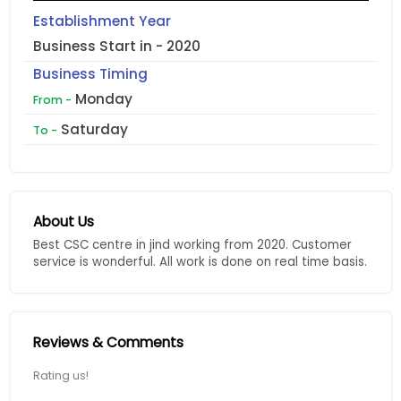
Establishment Year
Business Start in - 2020
Business Timing
Monday
From -
Saturday
To -
About Us
Best CSC centre in jind working from 2020. Customer
service is wonderful. All work is done on real time basis.
Reviews & Comments
Rating us!