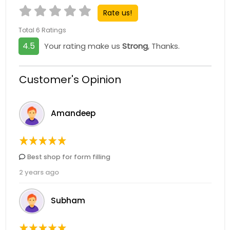
Rate us!
Total 6 Ratings
4.5
Your rating make us
Strong
, Thanks.
Customer's Opinion
Amandeep
Best shop for form filling
2 years ago
Subham