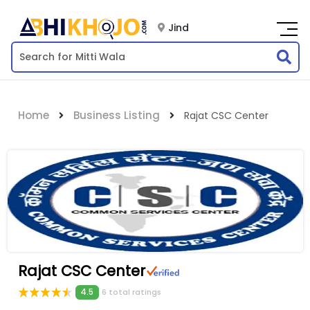
Jind
Home
Business Listing
Rajat CSC Center
Rajat CSC Center
4.5
6 total ratings