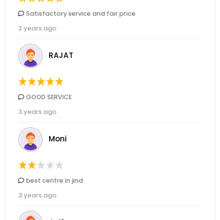
Satisfactory service and fair price
2 years ago
RAJAT
GOOD SERVICE
3 years ago
Moni
best centre in jind
3 years ago