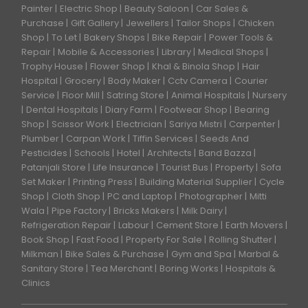
Painter
Electric Shop
Beauty Saloon
Car Sales &
Purchase
Gift Gallery
Jewellers
Tailor Shops
Chicken
Shop
To Let
Bakery Shops
Bike Repair
Power Tools &
Repair
Mobile & Accessories
Library
Medical Shops
Trophy House
Flower Shop
Khal & Binola Shop
Hair
Hospital
Grocery
Body Maker
Cctv Camera
Courier
Service
Floor Mill
Satring Store
Animal Hospitals
Nursery
Dental Hospitals
Diary Farm
Footwear Shop
Bearing
Shop
Scissor Work
Electrician
Sariya Mistri
Carpenter
Plumber
Carpan Work
Tiffin Services
Seeds And
Pesticides
Schools
Hotel
Architects
Band Bazza
Patanjali Store
Life Insurance
Tourist Bus
Property
Sofa
Set Maker
Printing Press
Building Material Supplier
Cycle
Shop
Cloth Shop
PC and Laptop
Photographer
Mitti
Wala
Pipe Factory
Bricks Makers
Milk Dairy
Refrigeration Repair
Labour
Cement Store
Earth Movers
Book Shop
Fast Food
Property For Sale
Rolling Shutter
Milkman
Bike Sales & Purchase
Gym and Spa
Marbal &
Sanitary Store
Tea Merchant
Boring Works
Hospitals &
Clinics