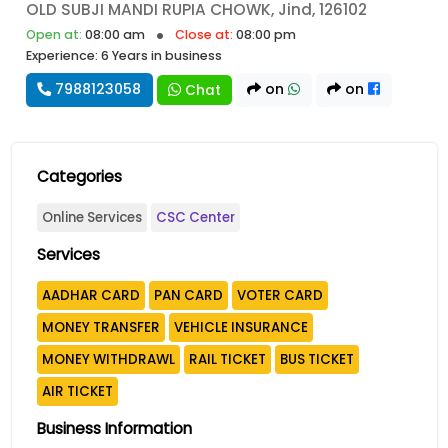
OLD SUBJI MANDI RUPIA CHOWK, Jind, 126102
Open at:
08:00 am
Close at:
08:00 pm
Experience: 6 Years in business
7988123058
on
on
Chat
Categories
Online Services
CSC Center
Services
AADHAR CARD
PAN CARD
VOTER CARD
MONEY TRANSFER
VEHICLE INSURANCE
MONEY WITHDRAWL
RAIL TICKET
BUS TICKET
AIR TICKET
Business Information