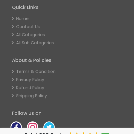
Quick Links
Home
Contact Us
All Categories
All Sub Categories
About & Policies
Terms & Condition
Privacy Policy
Refund Policy
Shipping Policy
Follow us on