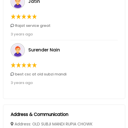
Jatin
Rajat service great
3 years ago
Surender Nain
best csc at old subzi mandi
3 years ago
Address & Communication
Address: OLD SUBJI MANDI RUPIA CHOWK