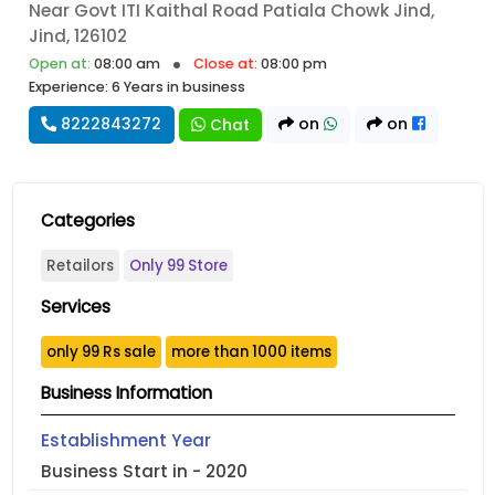
Near Govt ITI Kaithal Road Patiala Chowk Jind,
Jind, 126102
Open at:
08:00 am
Close at:
08:00 pm
Experience: 6 Years in business
8222843272
on
on
Chat
Categories
Retailors
Only 99 Store
Services
only 99 Rs sale
more than 1000 items
Business Information
Establishment Year
Business Start in - 2020