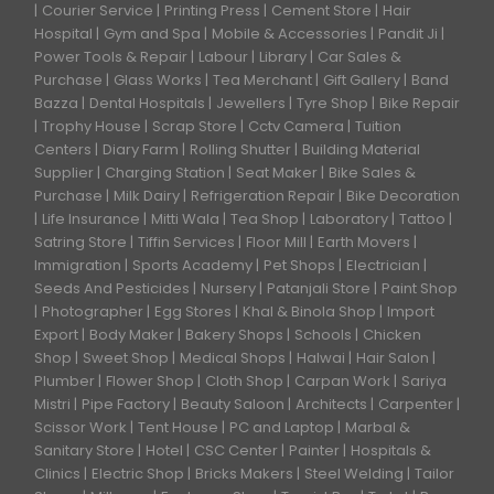
Courier Service
Printing Press
Cement Store
Hair
Hospital
Gym and Spa
Mobile & Accessories
Pandit Ji
Power Tools & Repair
Labour
Library
Car Sales &
Purchase
Glass Works
Tea Merchant
Gift Gallery
Band
Bazza
Dental Hospitals
Jewellers
Tyre Shop
Bike Repair
Trophy House
Scrap Store
Cctv Camera
Tuition
Centers
Diary Farm
Rolling Shutter
Building Material
Supplier
Charging Station
Seat Maker
Bike Sales &
Purchase
Milk Dairy
Refrigeration Repair
Bike Decoration
Life Insurance
Mitti Wala
Tea Shop
Laboratory
Tattoo
Satring Store
Tiffin Services
Floor Mill
Earth Movers
Immigration
Sports Academy
Pet Shops
Electrician
Seeds And Pesticides
Nursery
Patanjali Store
Paint Shop
Photographer
Egg Stores
Khal & Binola Shop
Import
Export
Body Maker
Bakery Shops
Schools
Chicken
Shop
Sweet Shop
Medical Shops
Halwai
Hair Salon
Plumber
Flower Shop
Cloth Shop
Carpan Work
Sariya
Mistri
Pipe Factory
Beauty Saloon
Architects
Carpenter
Scissor Work
Tent House
PC and Laptop
Marbal &
Sanitary Store
Hotel
CSC Center
Painter
Hospitals &
Clinics
Electric Shop
Bricks Makers
Steel Welding
Tailor