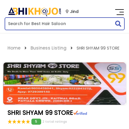
Jind
Home
Business Listing
SHRI SHYAM 99 STORE
SHRI SHYAM 99 STORE
5
2 total ratings