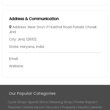
Address & Communication
Address: Near Govt ITI Kaithal Road Patiala Chowk
Jind
City: Jind, 126102
State: Haryana, India
Email:
Webiste:
Our Popular Categories
Cycle Shop
Sports Store
Bearing Shop
Printer Repair
Teacher
Home Decor
Grocery
Property
Electric vehicle