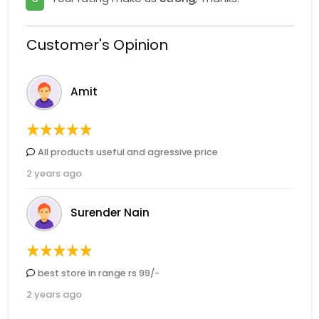
Customer's Opinion
Amit
All products useful and agressive price
2 years ago
Surender Nain
best store in range rs 99/-
2 years ago