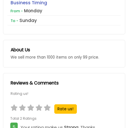
Business Timing
Monday
From -
Sunday
To -
About Us
We sell more than 1000 items on only 99 price.
Reviews & Comments
Rating us!
Rate us!
Total 2 Ratings
5
Your rating make us
Strong
, Thanks.