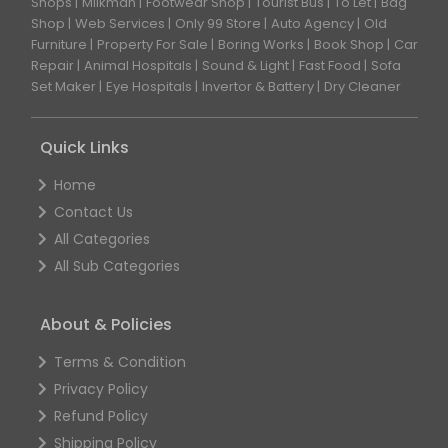
Shops
Milkman
Footwear Shop
Tourist Bus
To Let
Bag
Shop
Web Services
Only 99 Store
Auto Agency
Old
Furniture
Property For Sale
Boring Works
Book Shop
Car
Repair
Animal Hospitals
Sound & Light
Fast Food
Sofa
Set Maker
Eye Hospitals
Invertor & Battery
Dry Cleaner
Quick Links
Home
Contact Us
All Categories
All Sub Categories
About & Policies
Terms & Condition
Privacy Policy
Refund Policy
Shipping Policy