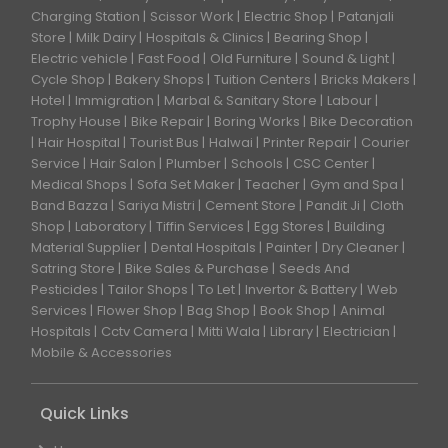
Charging Station
Scissor Work
Electric Shop
Patanjali
Store
Milk Dairy
Hospitals & Clinics
Bearing Shop
Electric vehicle
Fast Food
Old Furniture
Sound & Light
Cycle Shop
Bakery Shops
Tuition Centers
Bricks Makers
Hotel
Immigration
Marbal & Sanitary Store
Labour
Trophy House
Bike Repair
Boring Works
Bike Decoration
Hair Hospital
Tourist Bus
Halwai
Printer Repair
Courier
Service
Hair Salon
Plumber
Schools
CSC Center
Medical Shops
Sofa Set Maker
Teacher
Gym and Spa
Band Bazza
Sariya Mistri
Cement Store
Pandit Ji
Cloth
Shop
Laboratory
Tiffin Services
Egg Stores
Building
Material Supplier
Dental Hospitals
Painter
Dry Cleaner
Satring Store
Bike Sales & Purchase
Seeds And
Pesticides
Tailor Shops
To Let
Invertor & Battery
Web
Services
Flower Shop
Bag Shop
Book Shop
Animal
Hospitals
Cctv Camera
Mitti Wala
Library
Electrician
Mobile & Accessories
Quick Links