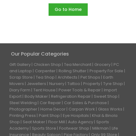
Go to Home
Our Popular Categories
Gift Gallery
Chicken Shop
Tea Merchant
Grocery
PC
and Laptop
Carpenter
Rolling Shutter
Property For Sale
Scrap Store
Tea Shop
Architects
Pet Shops
Earth
Movers
Jewellers
Nursery
Tattoo
Property
Tyre Shop
Diary Farm
Tent House
Power Tools & Repair
Import
Export
Body Maker
Refrigeration Repair
Sweet Shop
Steel Welding
Car Repair
Car Sales & Purchase
Photographer
Home Decor
Carpan Work
Glass Works
Printing Press
Paint Shop
Eye Hospitals
Khal & Binola
Shop
Seat Maker
Floor Mill
Auto Agency
Sports
Academy
Sports Store
Footwear Shop
Milkman
Life
Insurance
Beauty Saloon
Pipe Factory
Only 99 Store