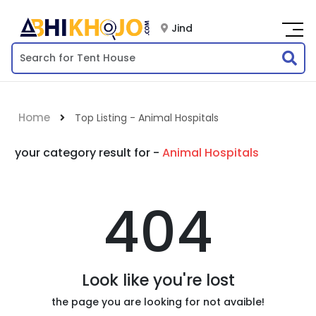
Jind
Home
Top Listing - Animal Hospitals
your category result for -
Animal Hospitals
404
Look like you're lost
the page you are looking for not avaible!