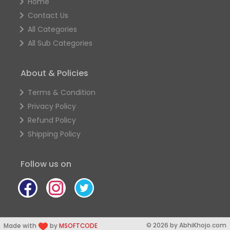
Home
Contact Us
All Categories
All Sub Categories
About & Policies
Terms & Condition
Privacy Policy
Refund Policy
Shipping Policy
Follow us on
© 2026 by AbhiKhojo.com
Made with
by
MSOFTCODE