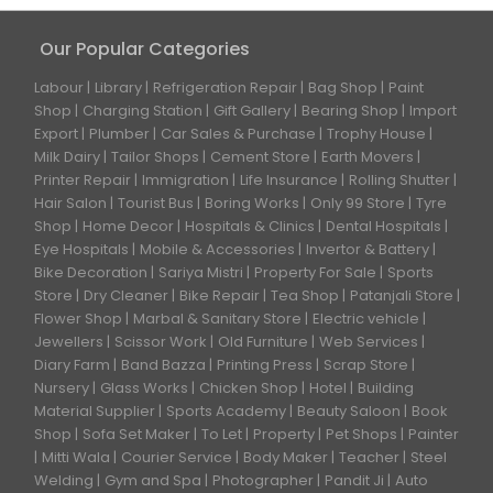
Our Popular Categories
Labour
Library
Refrigeration Repair
Bag Shop
Paint
Shop
Charging Station
Gift Gallery
Bearing Shop
Import
Export
Plumber
Car Sales & Purchase
Trophy House
Milk Dairy
Tailor Shops
Cement Store
Earth Movers
Printer Repair
Immigration
Life Insurance
Rolling Shutter
Hair Salon
Tourist Bus
Boring Works
Only 99 Store
Tyre
Shop
Home Decor
Hospitals & Clinics
Dental Hospitals
Eye Hospitals
Mobile & Accessories
Invertor & Battery
Bike Decoration
Sariya Mistri
Property For Sale
Sports
Store
Dry Cleaner
Bike Repair
Tea Shop
Patanjali Store
Flower Shop
Marbal & Sanitary Store
Electric vehicle
Jewellers
Scissor Work
Old Furniture
Web Services
Diary Farm
Band Bazza
Printing Press
Scrap Store
Nursery
Glass Works
Chicken Shop
Hotel
Building
Material Supplier
Sports Academy
Beauty Saloon
Book
Shop
Sofa Set Maker
To Let
Property
Pet Shops
Painter
Mitti Wala
Courier Service
Body Maker
Teacher
Steel
Welding
Gym and Spa
Photographer
Pandit Ji
Auto