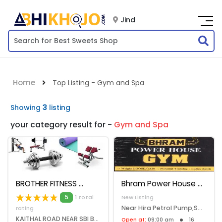
Jind
Home
Top Listing - Gym and Spa
Showing
3
listing
your category result for -
Gym and Spa
BROTHER FITNESS
Bhram Power House Gym
5
1 total
New Listing
Near Hira Petrol Pump,Safidon Road,Jind, Jind, 126102
rating
KAITHAL ROAD NEAR SBI BANK JIND, Jind, 126102
Open at:
09:00 am
16