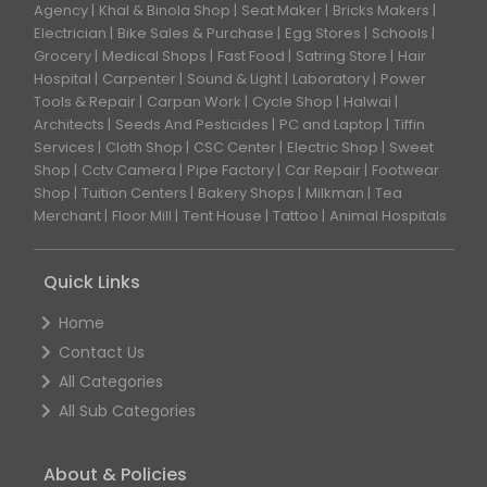
Agency
Khal & Binola Shop
Seat Maker
Bricks Makers
Electrician
Bike Sales & Purchase
Egg Stores
Schools
Grocery
Medical Shops
Fast Food
Satring Store
Hair
Hospital
Carpenter
Sound & Light
Laboratory
Power
Tools & Repair
Carpan Work
Cycle Shop
Halwai
Architects
Seeds And Pesticides
PC and Laptop
Tiffin
Services
Cloth Shop
CSC Center
Electric Shop
Sweet
Shop
Cctv Camera
Pipe Factory
Car Repair
Footwear
Shop
Tuition Centers
Bakery Shops
Milkman
Tea
Merchant
Floor Mill
Tent House
Tattoo
Animal Hospitals
Quick Links
Home
Contact Us
All Categories
All Sub Categories
About & Policies