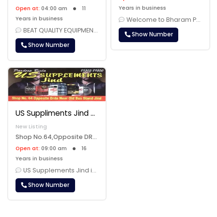
Years in business
Open at:
04:00 am
11
Years in business
Welcome to Bharam Power House Gym, your premier fitness destination in......
BEAT QUALITY EQUIPMENT AVAILABLE FOR FITNESS......
Show Number
Show Number
US Suppliments Jind
New Listing
Shop No.64,Opposite DRDA,Near Old Bus Stand, Jind, 126102
Open at:
09:00 am
16
Years in business
US Supplements Jind is your premier destination for a comprehensive ra......
Show Number