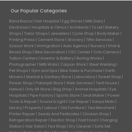
Our Popular Categories
Band Bazza
Hair Hospital
Egg Stores
Milk Dairy
Electrician
Hospitals & Clinics
Architects
To Let
Bakery
Shops
Tailor Shops
Jewellers
Cycle Shop
Body Maker
Printing Press
Cement Store
Grocery
Tiffin Services
Scissor Work
Immigration
Auto Agency
Nursery
Khal &
Binola Shop
Bike Decoration
CSC Center
Cctv Camera
Tuition Centers
Invertor & Battery
Boring Works
Photographer
Mitti Wala
Carpan Work
Steel Welding
Pet Shops
Gym and Spa
Bike Sales & Purchase
Earth
Movers
Marbal & Sanitary Store
Laboratory
Sweet Shop
Flower Shop
Patanjali Store
Web Services
Tent House
Halwai
Only 99 Store
Bag Shop
Animal Hospitals
Eye
Hospitals
Pipe Factory
Sports Store
Seat Maker
Power
Tools & Repair
Sound & Light
Car Repair
Sariya Mistri
Library
Property
Labour
Old Furniture
Tea Merchant
Printer Repair
Seeds And Pesticides
Chicken Shop
Refrigeration Repair
Electric Shop
Fast Food
Charging
Station
Hair Salon
Tea Shop
Dry Cleaner
Sofa Set