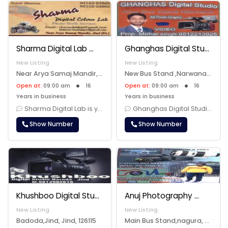
Sharma Digital Lab
Ghanghas Digital Studio
New Listing
New Listing
Near Arya Samaj Mandir,Jind, Jind, 126102
New Bus Stand ,Narwana, Narwana, 126116
Open at:
09:00 am
16
Open at:
09:00 am
16
Years in business
Years in business
Sharma Digital Lab is your one-stop destination for all your photograp......
Ghanghas Digital Studio is your go-to destination for professional pho......
Show Number
Show Number
Khushboo Digital Studio Jind
Anuj Photography
New Listing
New Listing
Badoda,Jind, Jind, 126115
Main Bus Stand,nagura, Jind, 126125