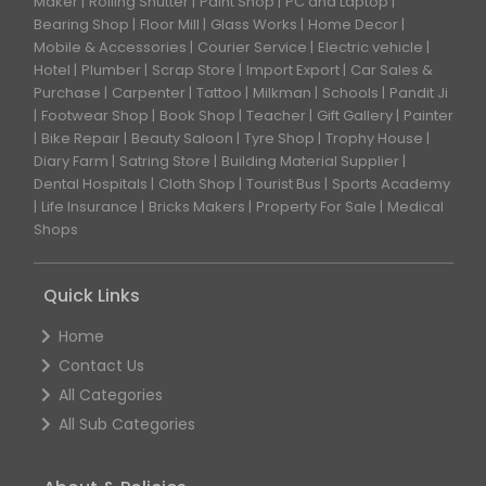
Maker
Rolling Shutter
Paint Shop
PC and Laptop
Bearing Shop
Floor Mill
Glass Works
Home Decor
Mobile & Accessories
Courier Service
Electric vehicle
Hotel
Plumber
Scrap Store
Import Export
Car Sales &
Purchase
Carpenter
Tattoo
Milkman
Schools
Pandit Ji
Footwear Shop
Book Shop
Teacher
Gift Gallery
Painter
Bike Repair
Beauty Saloon
Tyre Shop
Trophy House
Diary Farm
Satring Store
Building Material Supplier
Dental Hospitals
Cloth Shop
Tourist Bus
Sports Academy
Life Insurance
Bricks Makers
Property For Sale
Medical
Shops
Quick Links
Home
Contact Us
All Categories
All Sub Categories