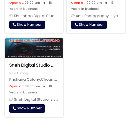
Open at:
09:00 am
16
Open at:
09:00 am
16
Years in business
Years in business
Khushboo Digital Studio Jind is your trusted partner for all your phot......
Anuj Photography is your dedicated partner in capturing and preserving......
Show Number
Show Number
Sneh Digital Studio
New Listing
Krishana Colony,Chouri Gali,Safidon Road,Jind, Jind, 126102
Open at:
09:00 am
16
Years in business
Sneh Digital Studio is your dedicated photography studio, capturing mo......
Show Number