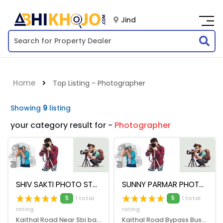
Jind
Home
Top Listing - Photographer
Showing
9
listing
your category result for -
Photographer
SHIV SAKTI PHOTO STUDIO
SUNNY PARMAR PHOTOGRAPHER
5
1 total
5
1 total
rating
rating
Kaithal Road Near Sbi bank, Jind, 126102
Kaithal Road Bypass Bus Stand Amarheri, Jind, 126102