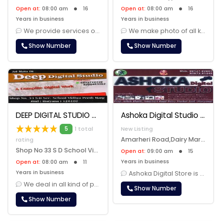
Open at:
08:00 am
16
Open at:
08:00 am
16
Years in business
Years in business
We provide services of photo making , album making, photo framing, mar......
We make photo of all kinds. We take marriage booking, birthday party b......
Show Number
Show Number
DEEP DIGITAL STUDIO
Ashoka Digital Studio
5
1 total
New Listing
Amarheri Road,Dairy Market,Jind, Jind, 126102
rating
Shop No 33 S D School Vidhya Peeth Marg JInd, Jind, 126102
Open at:
09:00 am
15
Years in business
Open at:
08:00 am
11
Years in business
Ashoka Digital Store is a renowned photography studio that specializes......
We deal in all kind of photography like marriage alblum, burthday part......
Show Number
Show Number